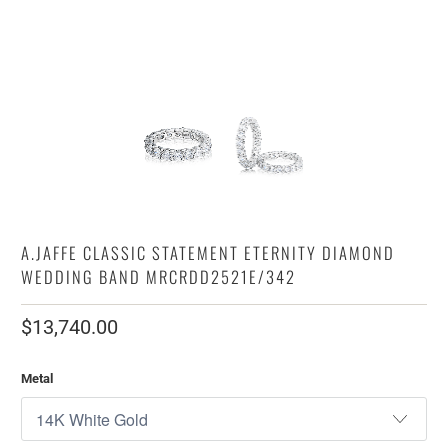
A.JAFFE CLASSIC STATEMENT ETERNITY DIAMOND
WEDDING BAND MRCRDD2521E/342
$13,740.00
Metal