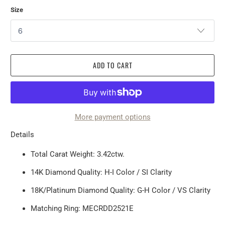
Size
ADD TO CART
More payment options
Details
Total Carat Weight: 3.42ctw.
14K Diamond Quality: H-I Color / SI Clarity
18K/Platinum Diamond Quality: G-H Color / VS Clarity
Matching Ring:
MECRDD2521E