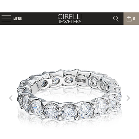
MENU
0