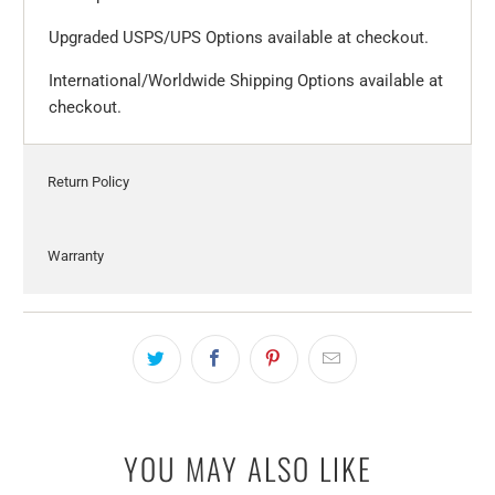
Upgraded USPS/UPS Options available at checkout.
International/Worldwide Shipping Options available at
checkout.
Return Policy
Warranty
YOU MAY ALSO LIKE