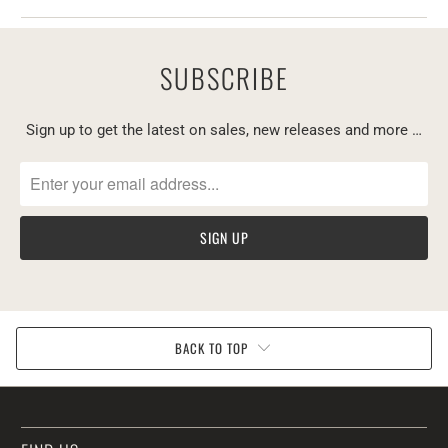
SUBSCRIBE
Sign up to get the latest on sales, new releases and more …
BACK TO TOP