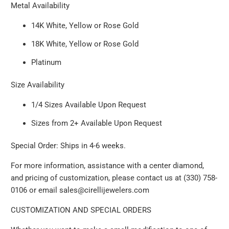
Metal Availability
14K White, Yellow or Rose Gold
18K White, Yellow or Rose Gold
Platinum
Size Availability
1/4 Sizes Available Upon Request
Sizes from 2+ Available Upon Request
Special Order: Ships in 4-6 weeks.
For more information, assistance with a center diamond,
and pricing of customization, please contact us at (330) 758-
0106 or email sales@cirellijewelers.com
CUSTOMIZATION AND SPECIAL ORDERS