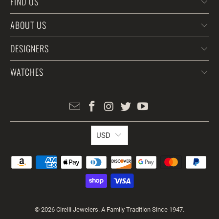
FIND US
ABOUT US
DESIGNERS
WATCHES
USD
© 2026
Cirelli Jewelers
. A Family Tradition Since 1947.