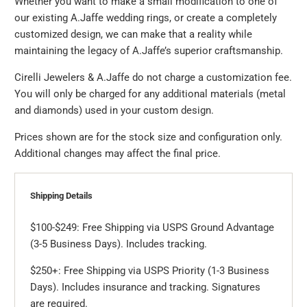
Whether you want to make a small modification to one of
our existing A.Jaffe wedding rings, or create a completely
customized design, we can make that a reality while
maintaining the legacy of A.Jaffe’s superior craftsmanship.
Cirelli Jewelers & A.Jaffe do not charge a customization fee.
You will only be charged for any additional materials (metal
and diamonds) used in your custom design.
Prices shown are for the stock size and configuration only.
Additional changes may affect the final price.
Shipping Details
$100-$249: Free Shipping via USPS Ground Advantage
(3-5 Business Days). Includes tracking.
$250+: Free Shipping via USPS Priority (1-3 Business
Days). Includes insurance and tracking. Signatures
are required.