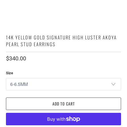
14K YELLOW GOLD SIGNATURE HIGH LUSTER AKOYA
PEARL STUD EARRINGS
$340.00
Size
ADD TO CART