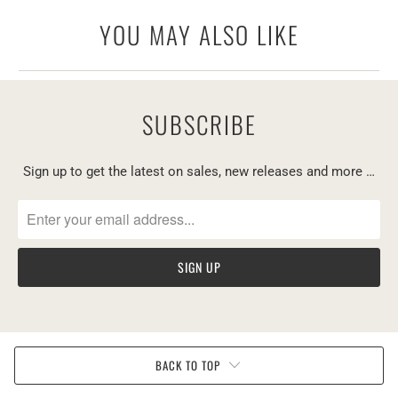
YOU MAY ALSO LIKE
SUBSCRIBE
Sign up to get the latest on sales, new releases and more …
BACK TO TOP