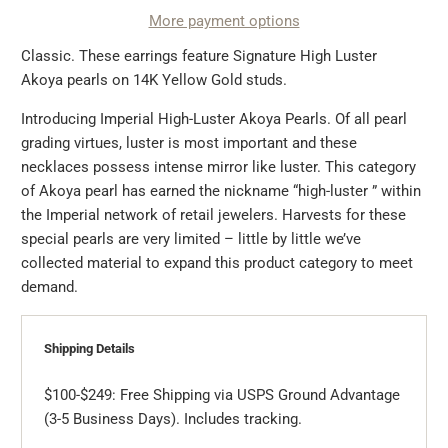
More payment options
Classic. These earrings feature Signature High Luster
Akoya pearls on 14K Yellow Gold studs.
Introducing Imperial High-Luster Akoya Pearls. Of all pearl
grading virtues, luster is most important and these
necklaces possess intense mirror like luster. This category
of Akoya pearl has earned the nickname “high-luster ” within
the Imperial network of retail jewelers. Harvests for these
special pearls are very limited – little by little we’ve
collected material to expand this product category to meet
demand.
Shipping Details
$100-$249: Free Shipping via USPS Ground Advantage
(3-5 Business Days). Includes tracking.