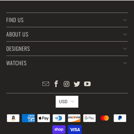
FIND US
ABOUT US
DESIGNERS
WATCHES
USD