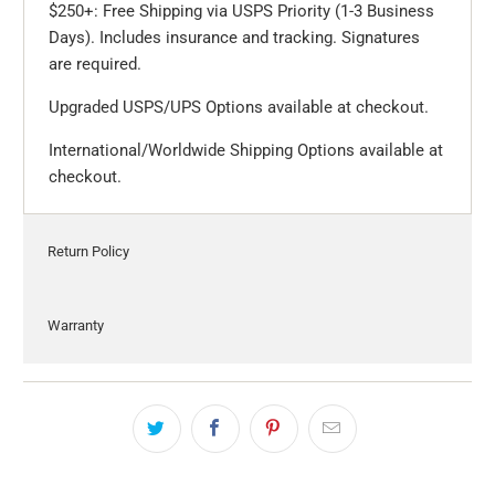
$250+: Free Shipping via USPS Priority (1-3 Business
Days). Includes insurance and tracking. Signatures
are required.
Upgraded USPS/UPS Options available at checkout.
International/Worldwide Shipping Options available at
checkout.
Return Policy
Warranty