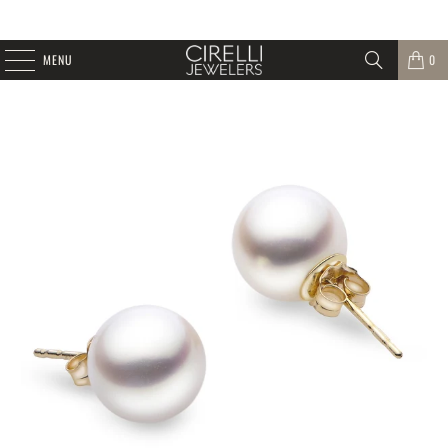
MENU
0