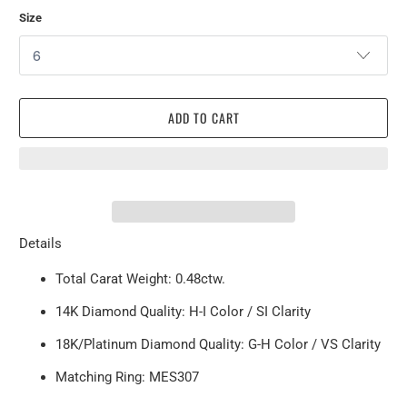
Size
ADD TO CART
Details
Total Carat Weight: 0.48ctw.
14K Diamond Quality: H-I Color / SI Clarity
18K/Platinum Diamond Quality: G-H Color / VS Clarity
Matching Ring: MES307