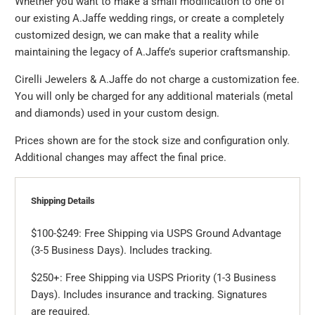
Whether you want to make a small modification to one of
our existing A.Jaffe wedding rings, or create a completely
customized design, we can make that a reality while
maintaining the legacy of A.Jaffe’s superior craftsmanship.
Cirelli Jewelers & A.Jaffe do not charge a customization fee.
You will only be charged for any additional materials (metal
and diamonds) used in your custom design.
Prices shown are for the stock size and configuration only.
Additional changes may affect the final price.
Shipping Details
$100-$249: Free Shipping via USPS Ground Advantage
(3-5 Business Days). Includes tracking.
$250+: Free Shipping via USPS Priority (1-3 Business
Days). Includes insurance and tracking. Signatures
are required.