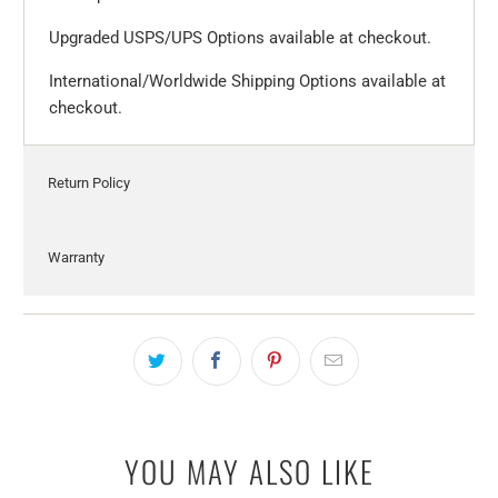
Upgraded USPS/UPS Options available at checkout.
International/Worldwide Shipping Options available at
checkout.
Return Policy
Warranty
YOU MAY ALSO LIKE