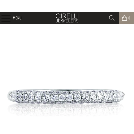
MENU
0