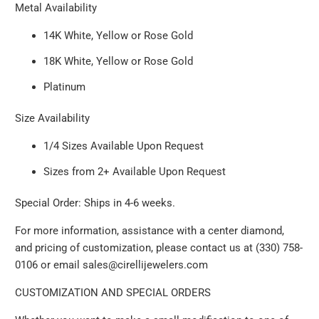
Metal Availability
14K White, Yellow or Rose Gold
18K White, Yellow or Rose Gold
Platinum
Size Availability
1/4 Sizes Available Upon Request
Sizes from 2+ Available Upon Request
Special Order: Ships in 4-6 weeks.
For more information, assistance with a center diamond,
and pricing of customization, please contact us at (330) 758-
0106 or email sales@cirellijewelers.com
CUSTOMIZATION AND SPECIAL ORDERS