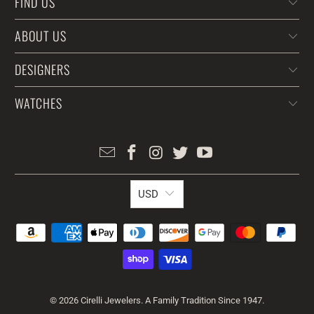
FIND US
ABOUT US
DESIGNERS
WATCHES
USD
© 2026
Cirelli Jewelers
. A Family Tradition Since 1947.