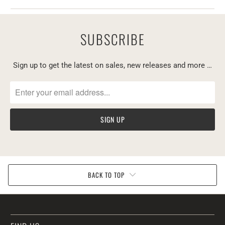
SUBSCRIBE
Sign up to get the latest on sales, new releases and more …
BACK TO TOP