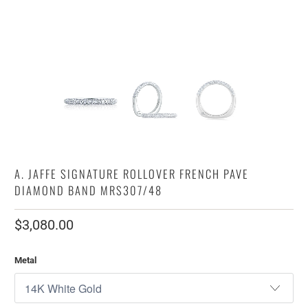
A. JAFFE SIGNATURE ROLLOVER FRENCH PAVE
DIAMOND BAND MRS307/48
$3,080.00
Metal