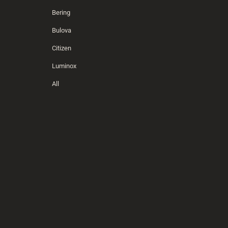
Bering
Bulova
Citizen
Luminox
All