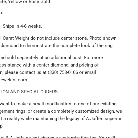
ite, Yellow or Rose Gold
um
: Ships in 4-6 weeks.
al Carat Weight do not include center stone. Photo shown
r diamond to demonstrate the complete look of the ring.
nd sold separately at an additional cost. For more
assistance with a center diamond, and pricing of
n, please contact us at (330) 758-0106 or email
ijewelers.com
ION AND SPECIAL ORDERS
want to make a small modification to one of our existing
gement rings, or create a completely customized design, we
 a reality while maintaining the legacy of A.Jaffe’s superior
p.