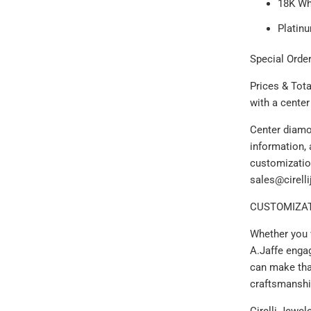
18K Wh
Platin
Special Order
Prices & Tot
with a cente
Center diamo
information, 
customizatio
sales@cirell
CUSTOMIZAT
Whether you 
A.Jaffe enga
can make that
craftsmanshi