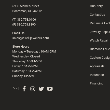
5903 Market Street
Our Story
Boardman, OH 44512
Contact Us
(T) 330.758.0106
Returns & Ex
(F) 330.758.8890
Jewelry Repai
Email Us
sales@cirellijewelers.com
Watch Repair
Store Hours
Diamond Educ
Monday + Tuesday : 10AM-5PM
Wednesday: Closed
Custom Desig
Thursday: 10AM-6PM
Friday: 10AM-5PM
Appraisals
Saturday: 10AM-4PM
Insurance
Sunday: Closed
Financing