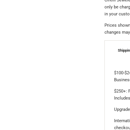
Cirelli Jewel
only be char
in your cust
Prices shown 
changes may a
Shippin
$100-$2
Business
$250+: F
Includes
Upgrade
Internat
checkou