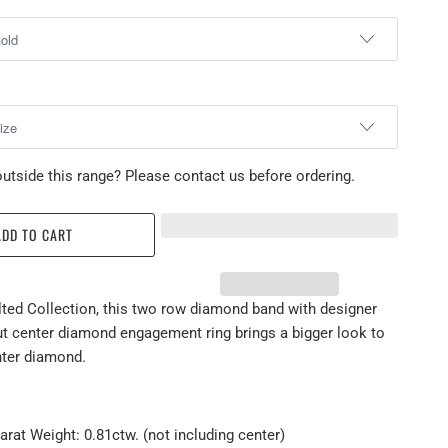
utside this range? Please contact us before ordering.
ADD TO CART
lted Collection, this two row diamond band with designer
ut center diamond engagement ring brings a bigger look to
nter diamond.
arat Weight: 0.81ctw. (not including center)