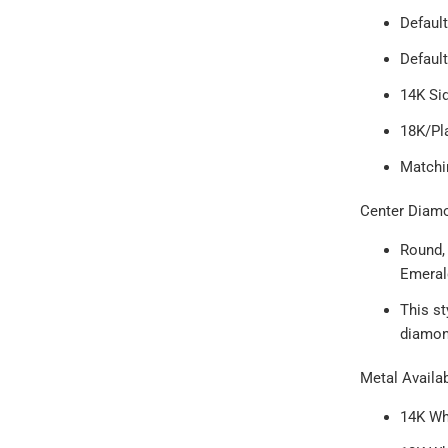
Default
Defaul
14K Sid
18K/Pl
Match
Center Diam
Round, 
Emeral
This s
diamond
Metal Availab
14K Wh