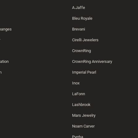
A.Jaffe
Bleu Royale
changes
Brevani
r
Cirelli Jewelers
CrownRing
ation
CrownRing Anniversary
n
Imperial Pearl
Inox
LaFonn
Lashbrook
Mars Jewelry
Noam Carver
Pyrrha