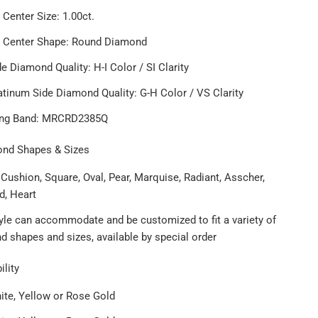
 Center Size: 1.00ct.
t Center Shape: Round Diamond
e Diamond Quality: H-I Color / SI Clarity
atinum Side Diamond Quality: G-H Color / VS Clarity
ing Band: MRCRD2385Q
ond Shapes & Sizes
Cushion, Square, Oval, Pear, Marquise, Radiant, Asscher,
d, Heart
tyle can accommodate and be customized to fit a variety of
 shapes and sizes, available by special order
ility
ite, Yellow or Rose Gold