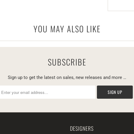
YOU MAY ALSO LIKE
SUBSCRIBE
Sign up to get the latest on sales, new releases and more …
DESIGNERS