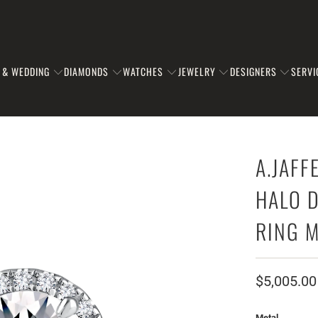
 & WEDDING
DIAMONDS
WATCHES
JEWELRY
DESIGNERS
SERVI
A.JAF
HALO 
RING 
$5,005.00
Metal