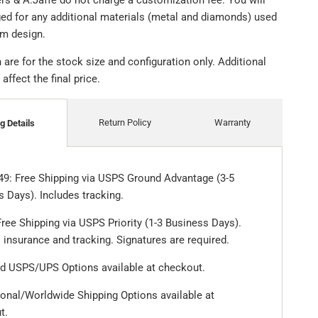
ers & A.Jaffe do not charge a customization fee. You will
ged for any additional materials (metal and diamonds) used
om design.
are for the stock size and configuration only. Additional
ffect the final price.
Return Policy
Warranty
g Details
49: Free Shipping via USPS Ground Advantage (3-5
 Days). Includes tracking.
ree Shipping via USPS Priority (1-3 Business Days).
 insurance and tracking. Signatures are required.
d USPS/UPS Options available at checkout.
ional/Worldwide Shipping Options available at
t.