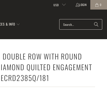
LOGIN
0
USD
CES & INFO
FE DOUBLE ROW WITH ROUND
DIAMOND QUILTED ENGAGEMENT
MECRD2385Q/181