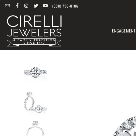
(330) 758-0106
ENGAGEMENT