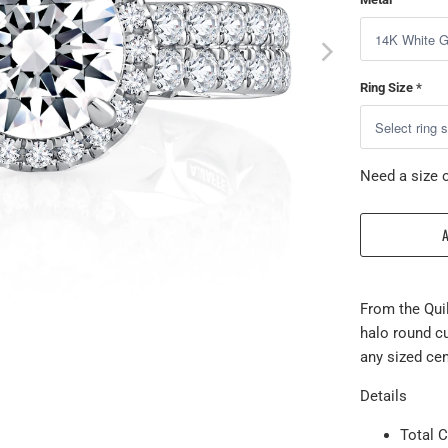
Ring Size
*
Need a size o
From the Qui
halo round c
any sized ce
Details
Total C