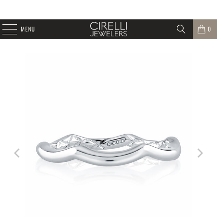
MENU
0