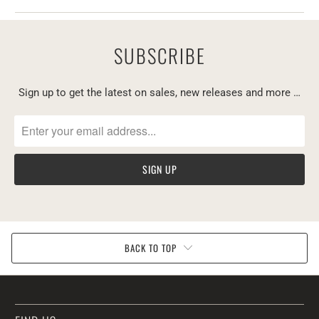
SUBSCRIBE
Sign up to get the latest on sales, new releases and more …
BACK TO TOP