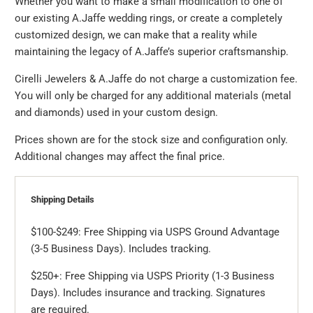
Whether you want to make a small modification to one of
our existing A.Jaffe wedding rings, or create a completely
customized design, we can make that a reality while
maintaining the legacy of A.Jaffe’s superior craftsmanship.
Cirelli Jewelers & A.Jaffe do not charge a customization fee.
You will only be charged for any additional materials (metal
and diamonds) used in your custom design.
Prices shown are for the stock size and configuration only.
Additional changes may affect the final price.
Shipping Details
$100-$249: Free Shipping via USPS Ground Advantage
(3-5 Business Days). Includes tracking.
$250+: Free Shipping via USPS Priority (1-3 Business
Days). Includes insurance and tracking. Signatures
are required.