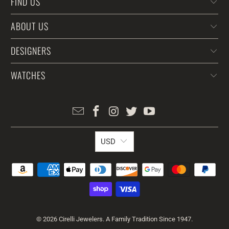
FIND US
ABOUT US
DESIGNERS
WATCHES
USD
© 2026
Cirelli Jewelers
. A Family Tradition Since 1947.