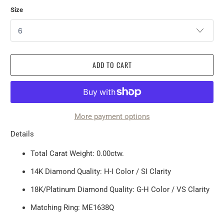
Size
ADD TO CART
More payment options
Details
Total Carat Weight: 0.00ctw.
14K Diamond Quality: H-I Color / SI Clarity
18K/Platinum Diamond Quality: G-H Color / VS Clarity
Matching Ring: ME1638Q