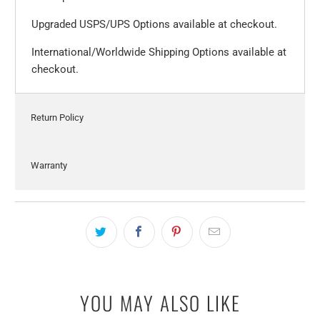
Upgraded USPS/UPS Options available at checkout.
International/Worldwide Shipping Options available at
checkout.
Return Policy
Warranty
YOU MAY ALSO LIKE