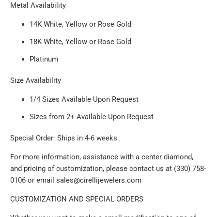
Metal Availability
14K White, Yellow or Rose Gold
18K White, Yellow or Rose Gold
Platinum
Size Availability
1/4 Sizes Available Upon Request
Sizes from 2+ Available Upon Request
Special Order: Ships in 4-6 weeks.
For more information, assistance with a center diamond,
and pricing of customization, please contact us at (330) 758-
0106 or email sales@cirellijewelers.com
CUSTOMIZATION AND SPECIAL ORDERS