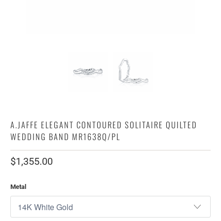
A.JAFFE ELEGANT CONTOURED SOLITAIRE QUILTED
WEDDING BAND MR1638Q/PL
$1,355.00
Metal