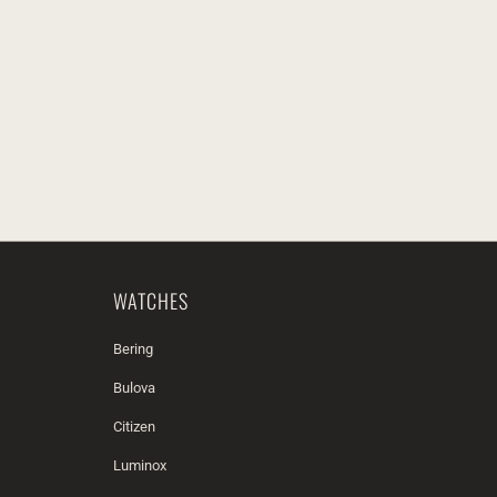
WATCHES
Bering
Bulova
Citizen
Luminox