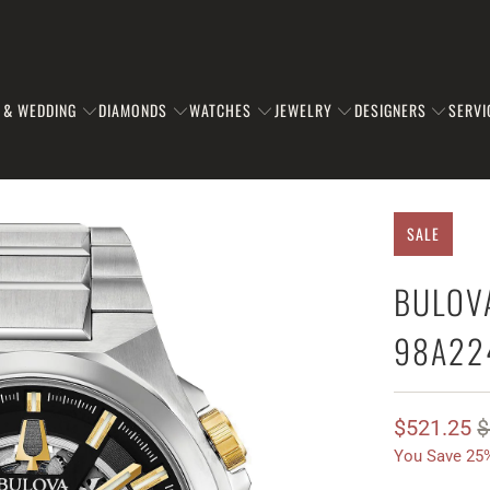
 & WEDDING
DIAMONDS
WATCHES
JEWELRY
DESIGNERS
SERVI
SALE
BULOV
98A22
$521.25
$
You Save 25%