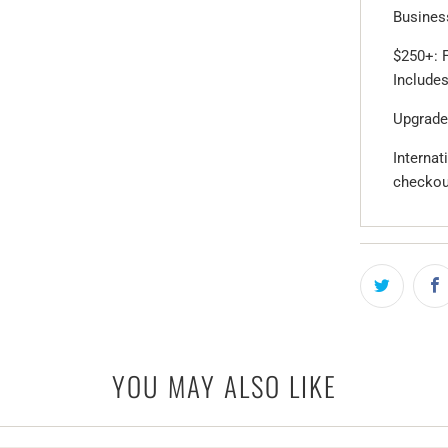
Business
$250+: F
Includes
Upgrade
Internat
checkou
YOU MAY ALSO LIKE