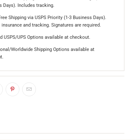
 Days). Includes tracking.
ree Shipping via USPS Priority (1-3 Business Days).
 insurance and tracking. Signatures are required.
d USPS/UPS Options available at checkout.
ional/Worldwide Shipping Options available at
t.