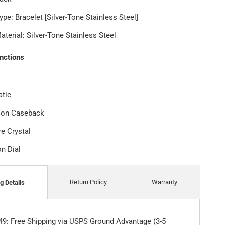
ype: Bracelet [Silver-Tone Stainless Steel]
terial: Silver-Tone Stainless Steel
unctions
tic
tion Caseback
re Crystal
on Dial
Return Policy
Warranty
g Details
49: Free Shipping via USPS Ground Advantage (3-5