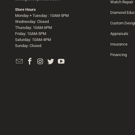
Watch Repair
Store Hours
Diamond Educ
Monday + Tuesday : 10AM-5PM
Wednesday: Closed
Custom Desig
Thursday: 10AM-6PM
Friday: 10AM-5PM
Appraisals
Saturday: 10AM-4PM
Insurance
Sunday: Closed
Financing