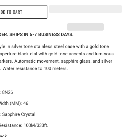
ADD TO CART
ER. SHIPS IN 5-7 BUSINESS DAYS.
le in silver tone stainless steel case with a gold tone
aperture black dial with gold tone accents and luminous
rkers. Automatic movement, sapphire glass, and silver
. Water resistance to 100 meters.
r: 8N26
idth (MM): 46
l:
Sapphire
Crystal
Resistance: 1
00
M/333ft.
lack