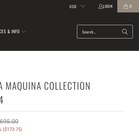
LOGIN
0
USD
CES & INFO
A MAQUINA COLLECTION
4
695.00
 (
$173.75
)