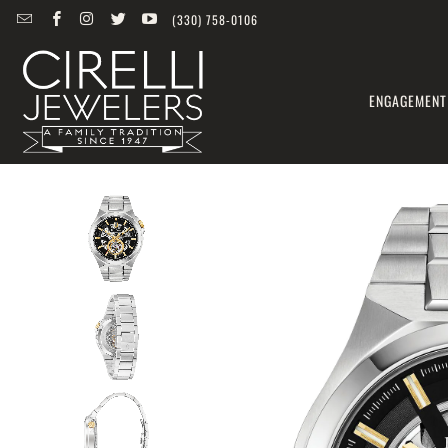
(330) 758-0106
ENGAGEMENT