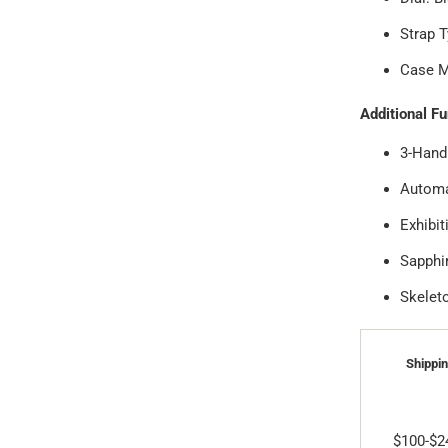
Strap T
Case Ma
Additional F
3-Hand
Automa
Exhibi
Sapphi
Skelet
Shippin
$100-$2