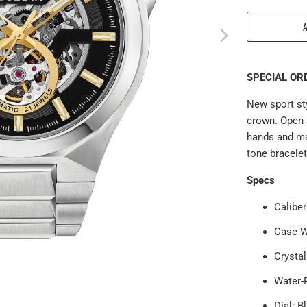
SPECIAL ORD
New sport sty
crown. Open 
hands and ma
tone bracelet
Specs
Calibe
Case W
Crysta
Water-
Dial: B