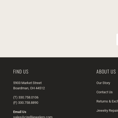
FIND US
ABOUT US
5903 Market Street
Our Story
Boardman, OH 44512
Contact Us
(T) 330.758.0106
Returns & Ex
(F) 330.758.8890
Jewelry Repai
Email Us
sales@cirellijewelers.com