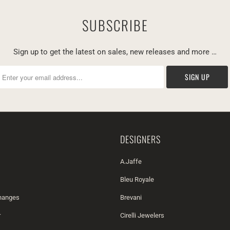
SUBSCRIBE
Sign up to get the latest on sales, new releases and more …
DESIGNERS
A.Jaffe
Bleu Royale
changes
Brevani
r
Cirelli Jewelers