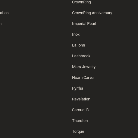
CrownRing
ation
CrownRing Anniversary
n
Imperial Pearl
Inox
LaFonn
Lashbrook
Mars Jewelry
Noam Carver
Pyrrha
Revelation
Samuel B.
Thorsten
Torque