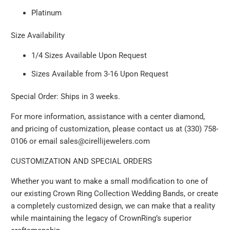
Platinum
Size Availability
1/4 Sizes Available Upon Request
Sizes Available from 3-16 Upon Request
Special Order: Ships in 3 weeks.
For more information, assistance with a center diamond,
and pricing of customization, please contact us at (330) 758-
0106 or email sales@cirellijewelers.com
CUSTOMIZATION AND SPECIAL ORDERS
Whether you want to make a small modification to one of
our existing Crown Ring Collection Wedding Bands, or create
a completely customized design, we can make that a reality
while maintaining the legacy of CrownRing’s superior