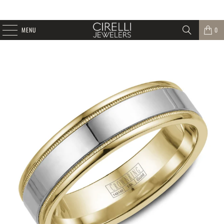
MENU
0