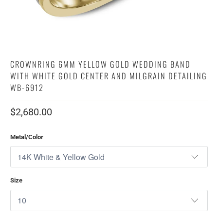
CROWNRING 6MM YELLOW GOLD WEDDING BAND
WITH WHITE GOLD CENTER AND MILGRAIN DETAILING
WB-6912
$2,680.00
Metal/Color
Size