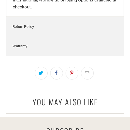
checkout.
Return Policy
Warranty
YOU MAY ALSO LIKE