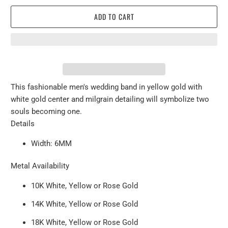
ADD TO CART
This fashionable men's wedding band in yellow gold with
white gold center and milgrain detailing will symbolize two
souls becoming one.
Details
Width: 6MM
Metal Availability
10K White, Yellow or Rose Gold
14K White, Yellow or Rose Gold
18K White, Yellow or Rose Gold