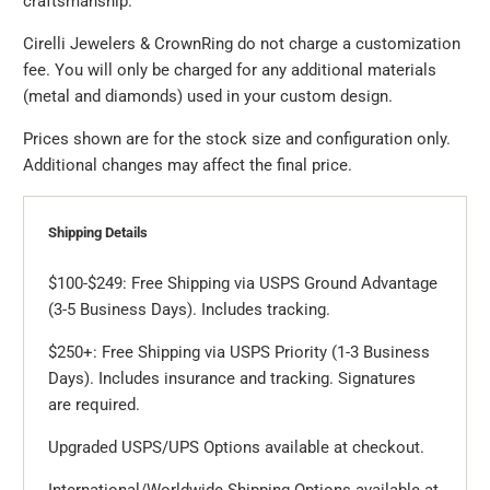
craftsmanship.
Cirelli Jewelers & CrownRing do not charge a customization
fee. You will only be charged for any additional materials
(metal and diamonds) used in your custom design.
Prices shown are for the stock size and configuration only.
Additional changes may affect the final price.
Shipping Details
$100-$249: Free Shipping via USPS Ground Advantage
(3-5 Business Days). Includes tracking.
$250+: Free Shipping via USPS Priority (1-3 Business
Days). Includes insurance and tracking. Signatures
are required.
Upgraded USPS/UPS Options available at checkout.
International/Worldwide Shipping Options available at