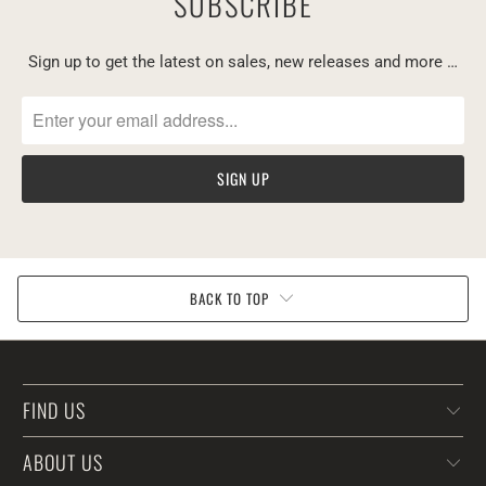
SUBSCRIBE
Sign up to get the latest on sales, new releases and more …
BACK TO TOP
FIND US
ABOUT US