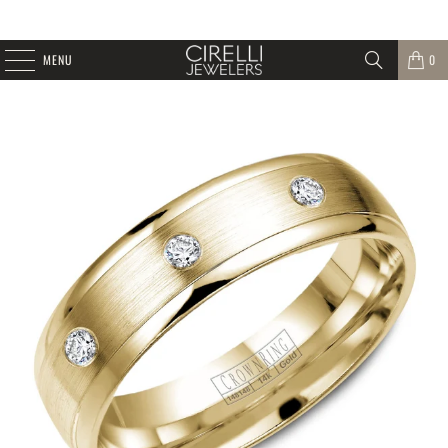
MENU
0