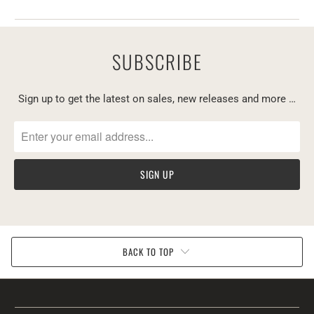
SUBSCRIBE
Sign up to get the latest on sales, new releases and more …
BACK TO TOP