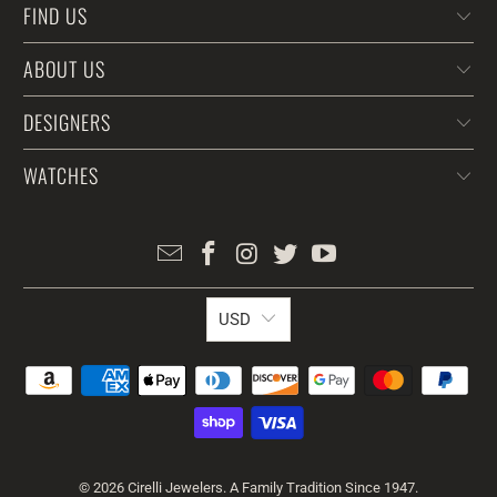
FIND US
ABOUT US
DESIGNERS
WATCHES
USD
© 2026
Cirelli Jewelers
. A Family Tradition Since 1947.