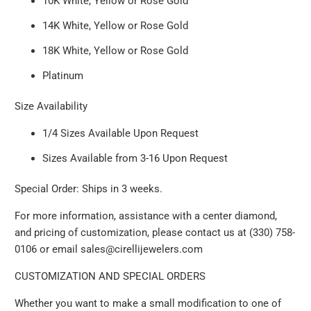
10K White, Yellow or Rose Gold
14K White, Yellow or Rose Gold
18K White, Yellow or Rose Gold
Platinum
Size Availability
1/4 Sizes Available Upon Request
Sizes Available from 3-16 Upon Request
Special Order: Ships in 3 weeks.
For more information, assistance with a center diamond,
and pricing of customization, please contact us at (330) 758-
0106 or email sales@cirellijewelers.com
CUSTOMIZATION AND SPECIAL ORDERS
Whether you want to make a small modification to one of