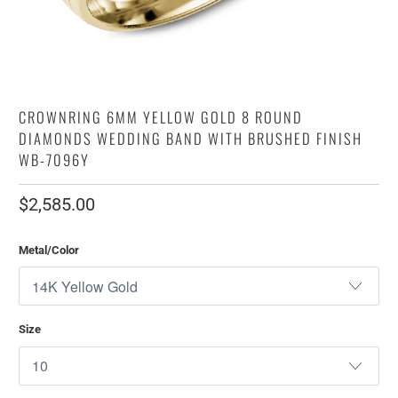
CROWNRING 6MM YELLOW GOLD 8 ROUND
DIAMONDS WEDDING BAND WITH BRUSHED FINISH
WB-7096Y
$2,585.00
Metal/Color
Size