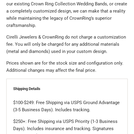
our existing Crown Ring Collection Wedding Bands, or create
a completely customized design, we can make that a reality
while maintaining the legacy of CrownRing’s superior
craftsmanship.
Cirelli Jewelers & CrownRing do not charge a customization
fee. You will only be charged for any additional materials
(metal and diamonds) used in your custom design.
Prices shown are for the stock size and configuration only.
Additional changes may affect the final price.
Shipping Details
$100-$249: Free Shipping via USPS Ground Advantage
(3-5 Business Days). Includes tracking.
$250+: Free Shipping via USPS Priority (1-3 Business
Days). Includes insurance and tracking. Signatures