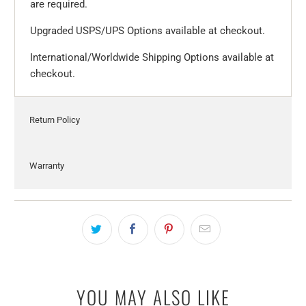
are required.
Upgraded USPS/UPS Options available at checkout.
International/Worldwide Shipping Options available at
checkout.
Return Policy
Warranty
YOU MAY ALSO LIKE