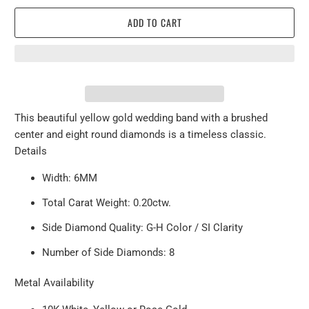
ADD TO CART
This beautiful yellow gold wedding band with a brushed
center and eight round diamonds is a timeless classic.
Details
Width: 6MM
Total Carat Weight: 0.20ctw.
Side Diamond Quality: G-H Color / SI Clarity
Number of Side Diamonds: 8
Metal Availability