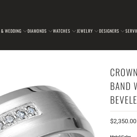
 & WEDDING
DIAMONDS
WATCHES
JEWELRY
DESIGNERS
SERVI
CROWN
BAND 
BEVEL
$2,350.00
Metal/Color