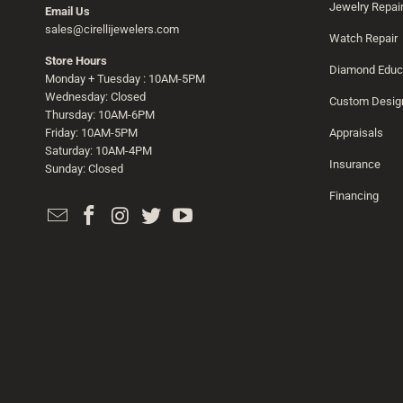
Jewelry Repai
Email Us
sales@cirellijewelers.com
Watch Repair
Store Hours
Diamond Educ
Monday + Tuesday : 10AM-5PM
Wednesday: Closed
Custom Desig
Thursday: 10AM-6PM
Friday: 10AM-5PM
Appraisals
Saturday: 10AM-4PM
Insurance
Sunday: Closed
Financing