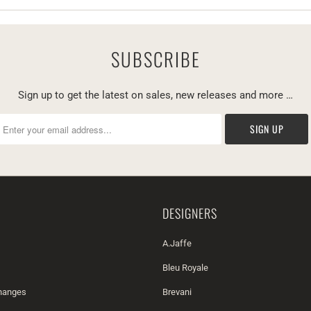
SUBSCRIBE
Sign up to get the latest on sales, new releases and more …
DESIGNERS
A.Jaffe
Bleu Royale
changes
Brevani