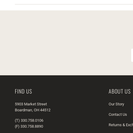
FIND US
ABOUT US
5903 Market Street
Our Story
Boardman, OH 44512
Contact Us
(T) 330.758.0106
Returns & Ex
(F) 330.758.8890