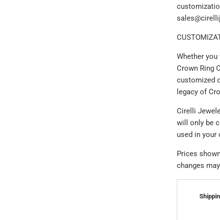
customizatio
sales@cirell
CUSTOMIZAT
Whether you 
Crown Ring C
customized d
legacy of Cr
Cirelli Jewe
will only be 
used in your
Prices shown 
changes may a
Shippin