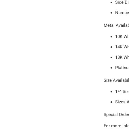
Side Di
Number
Metal Availab
10K Wh
14K Wh
18K Wh
Platin
Size Availabil
1/4 Si
Sizes 
Special Order
For more inf