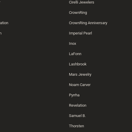
r
Cirelli Jewelers
CrownRing
ation
CrownRing Anniversary
n
Imperial Pearl
Inox
LaFonn
Lashbrook
Mars Jewelry
Noam Carver
Pyrrha
Revelation
Samuel B.
Thorsten