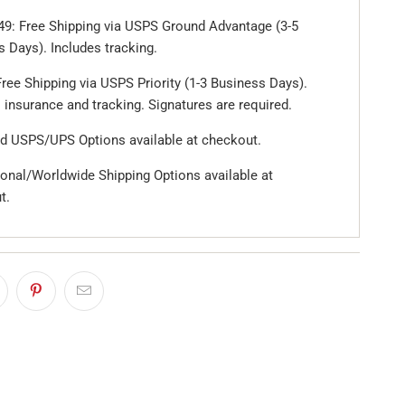
49: Free Shipping via USPS Ground Advantage (3-5
 Days). Includes tracking.
ree Shipping via USPS Priority (1-3 Business Days).
 insurance and tracking. Signatures are required.
d USPS/UPS Options available at checkout.
ional/Worldwide Shipping Options available at
t.