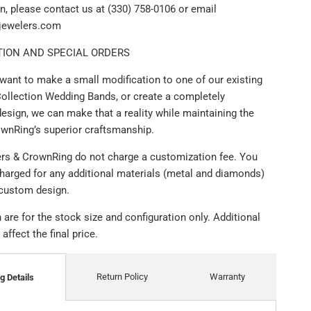
n, please contact us at (330) 758-0106 or email
ijewelers.com
ION AND SPECIAL ORDERS
want to make a small modification to one of our existing
ollection Wedding Bands, or create a completely
esign, we can make that a reality while maintaining the
ownRing’s superior craftsmanship.
lers & CrownRing do not charge a customization fee. You
charged for any additional materials (metal and diamonds)
 custom design.
are for the stock size and configuration only. Additional
ffect the final price.
Return Policy
Warranty
g Details