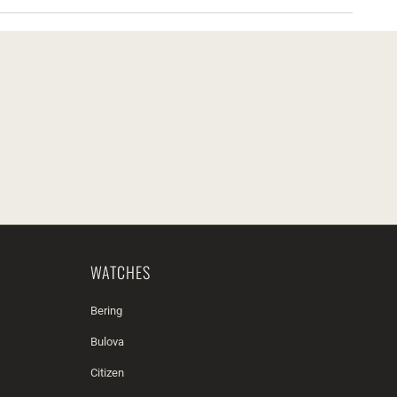
WATCHES
Bering
Bulova
Citizen