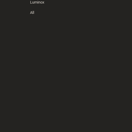
Luminox
All