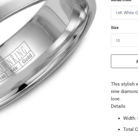
Size
This stylish 
nine diamond
love.
Details
Width
Total C