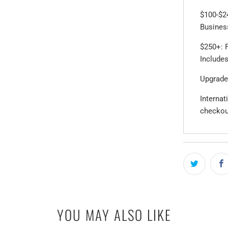
$100-$2
Business
$250+: F
Includes
Upgrade
Internat
checkou
YOU MAY ALSO LIKE