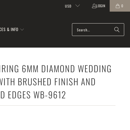
LOGIN
0
USD
CES & INFO
RING 6MM DIAMOND WEDDING
WITH BRUSHED FINISH AND
ED EDGES WB-9612