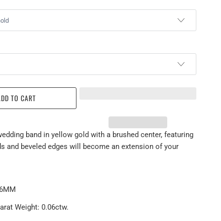
ADD TO CART
wedding band in yellow gold with a brushed center, featuring
s and beveled edges will become an extension of your
: 6MM
arat Weight: 0.06ctw.