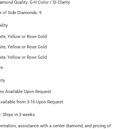
amond Quality: G-H Color / SI Clarity
 of Side Diamonds: 9
ility
ite, Yellow or Rose Gold
ite, Yellow or Rose Gold
ite, Yellow or Rose Gold
um
ity
zes Available Upon Request
Available from 3-16 Upon Request
: Ships in 3 weeks.
ormation, assistance with a center diamond, and pricing of