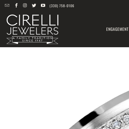
(330) 758-0106
ENGAGEMENT