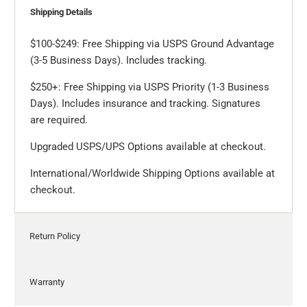
Shipping Details
$100-$249: Free Shipping via USPS Ground Advantage
(3-5 Business Days). Includes tracking.
$250+: Free Shipping via USPS Priority (1-3 Business
Days). Includes insurance and tracking. Signatures
are required.
Upgraded USPS/UPS Options available at checkout.
International/Worldwide Shipping Options available at
checkout.
Return Policy
Warranty