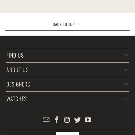
BACK TO TOP
FIND US
ABOUT US
DESIGNERS
WATCHES