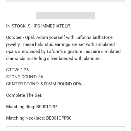
IN STOCK. SHIPS IMMEDIATELY!
October - Opal. Adorn yourself with Lafonn's birthstone
jewelry. These halo stud earrings are set with simulated
opals surrounded by Lafonn's signature Lassaire simulated
diamonds in sterling silver bonded with platinum.
CTTW: 1.26
STONE COUNT: 36
CENTER STONE: 5.00MM ROUND OPAL
Complete The Set:
Matching
Ring: BR001OPP
Matching Necklace: BE001OPP00