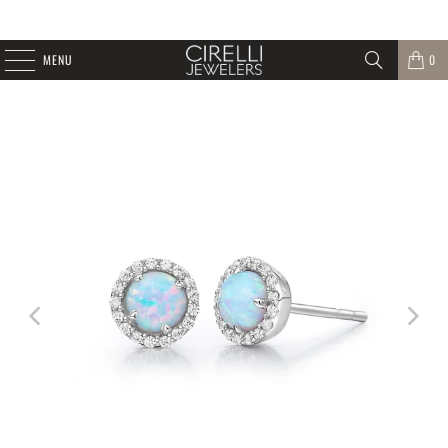
MENU
0