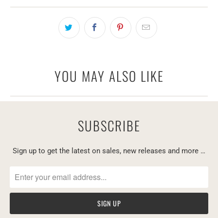
YOU MAY ALSO LIKE
SUBSCRIBE
Sign up to get the latest on sales, new releases and more …