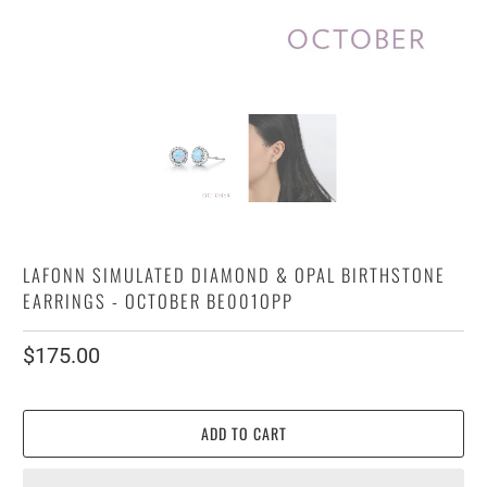
LAFONN SIMULATED DIAMOND & OPAL BIRTHSTONE
EARRINGS - OCTOBER BE001OPP
$175.00
ADD TO CART