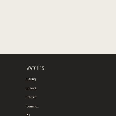
WATCHES
Bering
Bulova
Citizen
Luminox
All