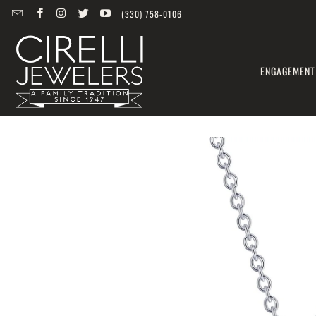
(330) 758-0106
ENGAGEMENT