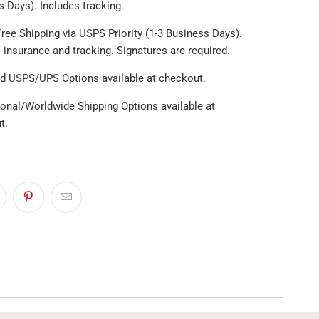
 Days). Includes tracking.
ree Shipping via USPS Priority (1-3 Business Days).
 insurance and tracking. Signatures are required.
d USPS/UPS Options available at checkout.
ional/Worldwide Shipping Options available at
t.