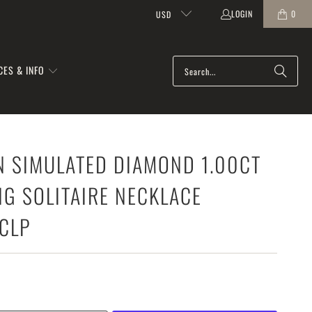
LOGIN
0
USD
CES & INFO
N SIMULATED DIAMOND 1.00CT
G SOLITAIRE NECKLACE
CLP