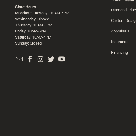
Store Hours
Diamond Educ
Monday + Tuesday : 10AM-5PM
Wednesday: Closed
Custom Desig
Thursday: 10AM-6PM
Friday: 10AM-5PM
Appraisals
Saturday: 10AM-4PM
Insurance
Sunday: Closed
Financing