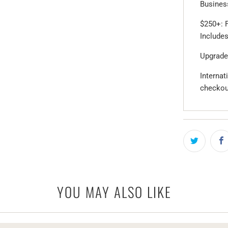
Business
$250+: F
Includes
Upgrade
Internat
checkou
YOU MAY ALSO LIKE