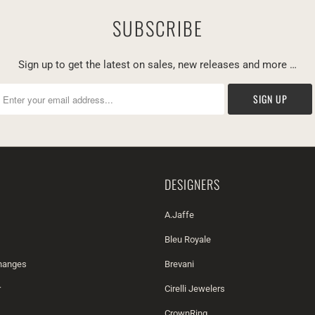
SUBSCRIBE
Sign up to get the latest on sales, new releases and more …
DESIGNERS
A.Jaffe
Bleu Royale
changes
Brevani
r
Cirelli Jewelers
CrownRing