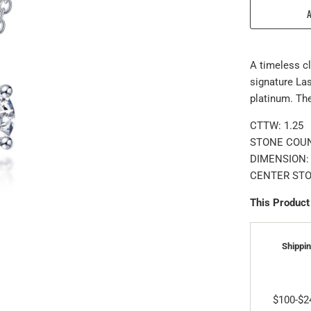
A timeless cl
signature Las
platinum. Th
CTTW:
1.25
STONE COUN
DIMENSION: 
CENTER STON
This Product
Shippin
$100-$2