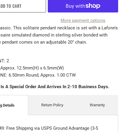
ADD TO CART
More payment options
assic. This solitaire pendant necklace is set with a Lafonn's
saire simulated diamond in sterling silver bonded with
e pendant comes on an adjustable 20" chain.
T: 2
Approx. 12.5mm(H) x 6.5mm(W)
E: 6.50mm Round, Approx. 1.00 CTW
 Is A Special Order And Arrives In 2-10 Business Days.
Return Policy
Warranty
g Details
49: Free Shipping via USPS Ground Advantage (3-5