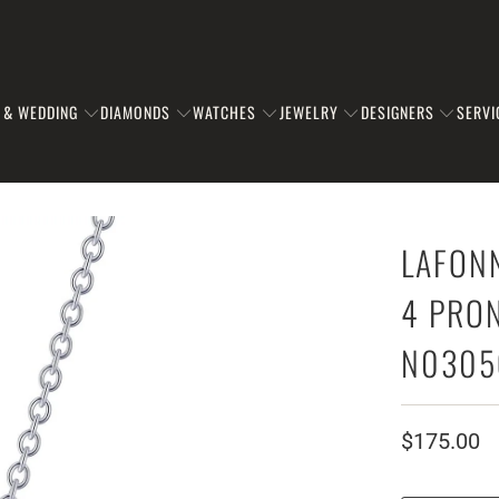
 & WEDDING
DIAMONDS
WATCHES
JEWELRY
DESIGNERS
SERVI
LAFON
4 PRON
N0305
$175.00