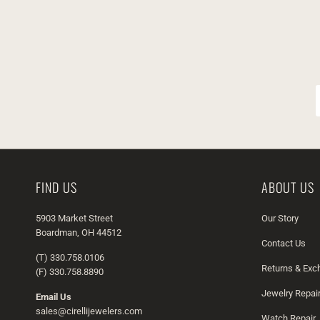
FIND US
ABOUT US
5903 Market Street
Our Story
Boardman, OH 44512
Contact Us
(T) 330.758.0106
Returns & Ex
(F) 330.758.8890
Jewelry Repai
Email Us
sales@cirellijewelers.com
Watch Repair