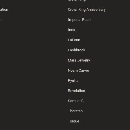
ation
CrownRing Anniversary
n
Imperial Pearl
Inox
LaFonn
Lashbrook
Mars Jewelry
Noam Carver
Pyrrha
Revelation
Samuel B.
Thorsten
Torque