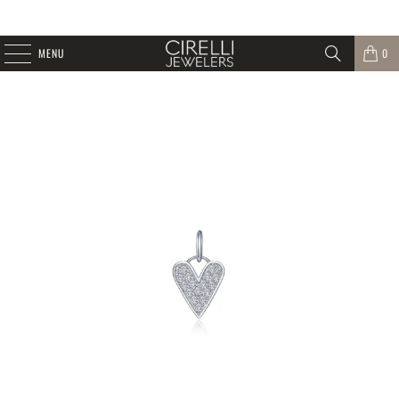
MENU
0