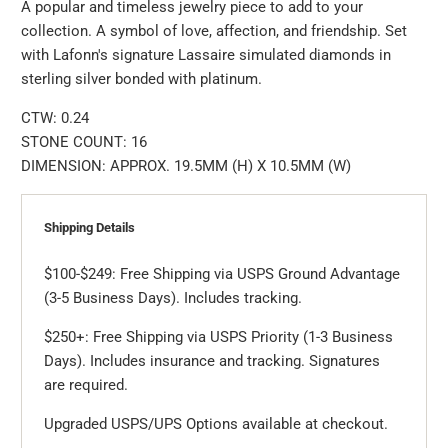
A popular and timeless jewelry piece to add to your
collection. A symbol of love, affection, and friendship. Set
with Lafonn's signature Lassaire simulated diamonds in
sterling silver bonded with platinum.
CTW: 0.24
STONE COUNT: 16
DIMENSION: APPROX. 19.5MM (H) X 10.5MM (W)
Shipping Details
$100-$249: Free Shipping via USPS Ground Advantage
(3-5 Business Days). Includes tracking.
$250+: Free Shipping via USPS Priority (1-3 Business
Days). Includes insurance and tracking. Signatures
are required.
Upgraded USPS/UPS Options available at checkout.