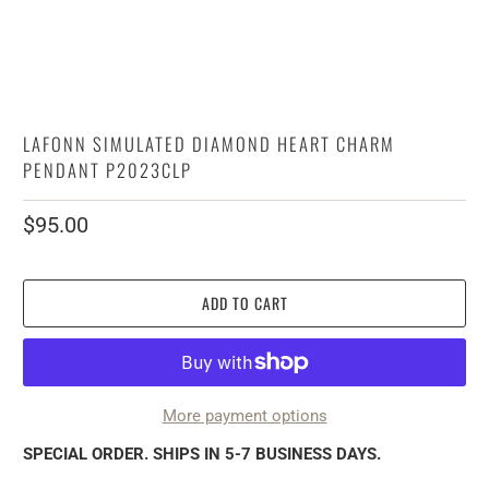
LAFONN SIMULATED DIAMOND HEART CHARM
PENDANT P2023CLP
$95.00
ADD TO CART
More payment options
SPECIAL ORDER. SHIPS IN 5-7 BUSINESS DAYS.