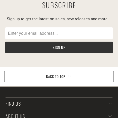
SUBSCRIBE
Sign up to get the latest on sales, new releases and more …
BACK TO TOP
FIND US
ABOUT US