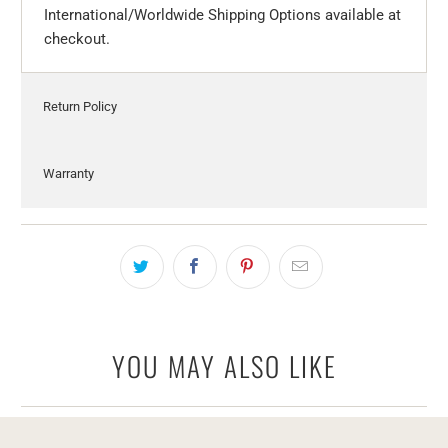
International/Worldwide Shipping Options available at
checkout.
Return Policy
Warranty
YOU MAY ALSO LIKE