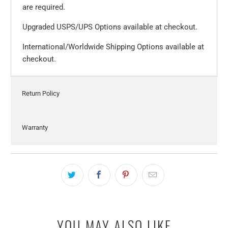
are required.
Upgraded USPS/UPS Options available at checkout.
International/Worldwide Shipping Options available at
checkout.
Return Policy
Warranty
YOU MAY ALSO LIKE