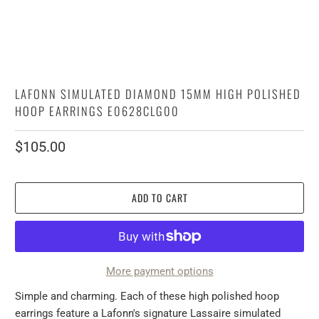
LAFONN SIMULATED DIAMOND 15MM HIGH POLISHED
HOOP EARRINGS E0628CLG00
$105.00
ADD TO CART
More payment options
Simple and charming. Each of these high polished hoop
earrings feature a Lafonn's signature Lassaire simulated