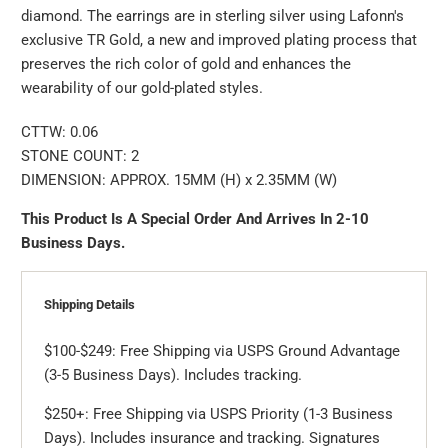
diamond. The earrings are in sterling silver using Lafonn's
exclusive TR Gold, a new and improved plating process that
preserves the rich color of gold and enhances the
wearability of our gold-plated styles.
CTTW:
0.06
STONE COUNT: 2
DIMENSION: APPROX. 15MM (H) x 2.35MM (W)
This Product Is A Special Order And Arrives In 2-10
Business Days.
Shipping Details
$100-$249: Free Shipping via USPS Ground Advantage
(3-5 Business Days). Includes tracking.
$250+: Free Shipping via USPS Priority (1-3 Business
Days). Includes insurance and tracking. Signatures