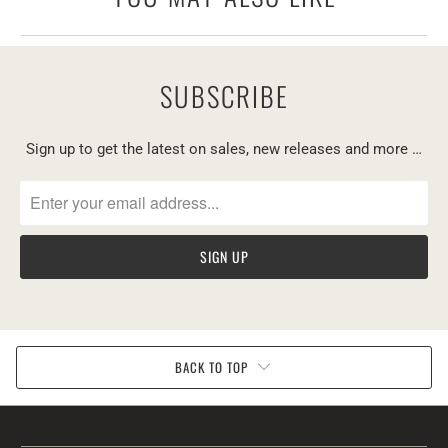
SUBSCRIBE
Sign up to get the latest on sales, new releases and more …
BACK TO TOP