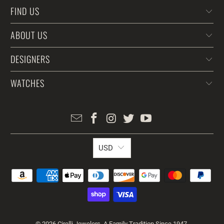
FIND US
ABOUT US
DESIGNERS
WATCHES
USD
© 2026
Cirelli Jewelers
. A Family Tradition Since 1947.