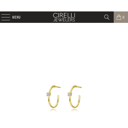
MENU
0