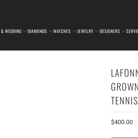
 & WEDDING
DIAMONDS
WATCHES
JEWELRY
DESIGNERS
SERVI
LAFON
GROWN 
TENNI
$400.00