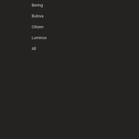
Bering
Bulova
Citizen
Luminox
All