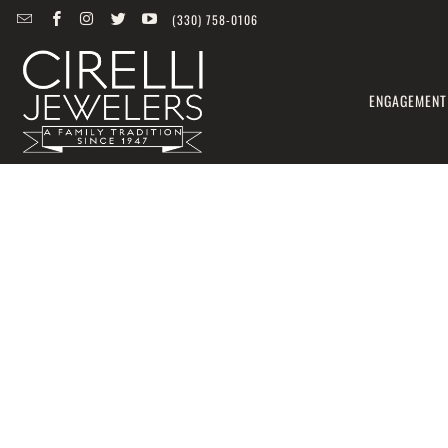
(330) 758-0106
ENGAGEMENT