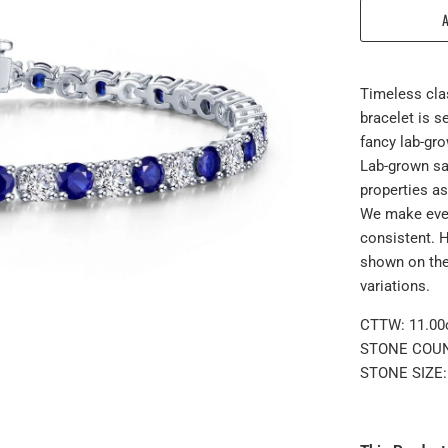
Timeless clas
bracelet is 
fancy lab-gro
Lab-grown sa
properties as
We make ever
consistent. 
shown on the
variations.
CTTW: 11.00c
STONE COUN
STONE SIZE