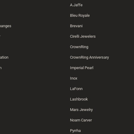
A.Jaffe
Bleu Royale
changes
Brevani
r
Cirelli Jewelers
CrownRing
ation
CrownRing Anniversary
n
Imperial Pearl
Inox
LaFonn
Lashbrook
Mars Jewelry
Noam Carver
Pyrrha