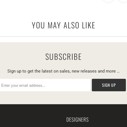
YOU MAY ALSO LIKE
SUBSCRIBE
Sign up to get the latest on sales, new releases and more …
DESIGNERS