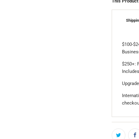
This Product
Shippin
$100-$2
Business
$250+: F
Includes
Upgrade
Internat
checkou