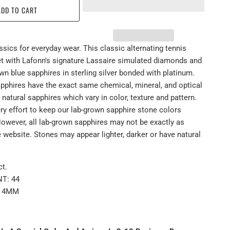
ADD TO CART
sics for everyday wear. This classic alternating tennis
set with Lafonn's signature Lassaire simulated diamonds and
wn blue sapphires in sterling silver bonded with platinum.
pphires have the exact same chemical, mineral, and optical
 natural sapphires which vary in color, texture and pattern.
y effort to keep our lab-grown sapphire stone colors
However, all lab-grown sapphires may not be exactly as
 website. Stones may appear lighter, darker or have natural
t.
T: 44
: 4MM