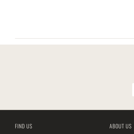
FIND US
ABOUT US