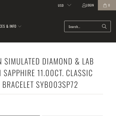
LOGIN
0
USD
CES & INFO
N SIMULATED DIAMOND & LAB
SAPPHIRE 11.00CT. CLASSIC
S BRACELET SYB003SP72