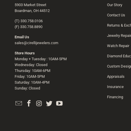
5903 Market Street
Our Story
Boardman, OH 44512
Contact Us
(T) 330.758.0106
Returns & Ex
(F) 330.758.8890
Jewelry Repai
Email Us
sales@cirellijewelers.com
Watch Repair
Store Hours
Diamond Educ
Monday + Tuesday : 10AM-5PM
Wednesday: Closed
Custom Desig
Thursday: 10AM-6PM
Friday: 10AM-5PM
Appraisals
Saturday: 10AM-4PM
Insurance
Sunday: Closed
Financing