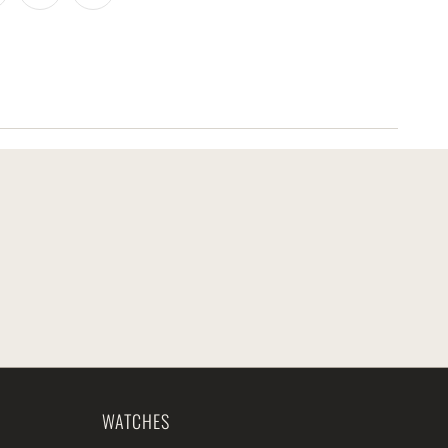
WATCHES