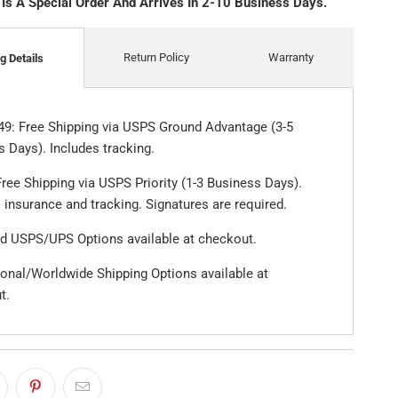
 Is A Special Order And Arrives In 2-10 Business Days.
Return Policy
Warranty
g Details
49: Free Shipping via USPS Ground Advantage (3-5
 Days). Includes tracking.
ree Shipping via USPS Priority (1-3 Business Days).
 insurance and tracking. Signatures are required.
d USPS/UPS Options available at checkout.
ional/Worldwide Shipping Options available at
t.