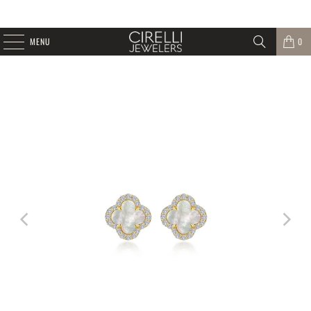
MENU
0