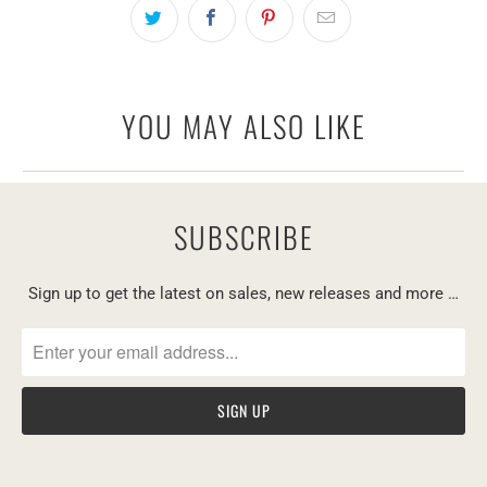
YOU MAY ALSO LIKE
SUBSCRIBE
Sign up to get the latest on sales, new releases and more …