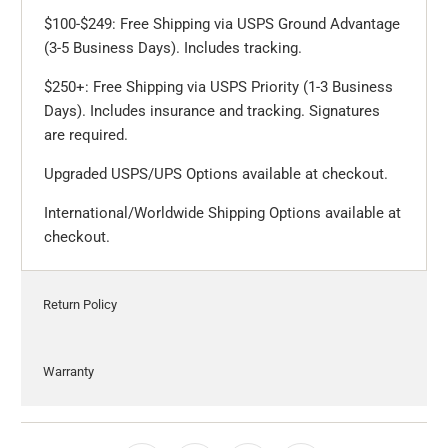
$100-$249: Free Shipping via USPS Ground Advantage
(3-5 Business Days). Includes tracking.
$250+: Free Shipping via USPS Priority (1-3 Business
Days). Includes insurance and tracking. Signatures
are required.
Upgraded USPS/UPS Options available at checkout.
International/Worldwide Shipping Options available at
checkout.
Return Policy
Warranty