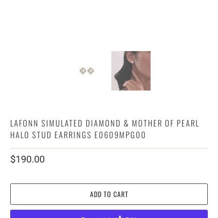
LAFONN SIMULATED DIAMOND & MOTHER OF PEARL
HALO STUD EARRINGS E0609MPG00
$190.00
ADD TO CART