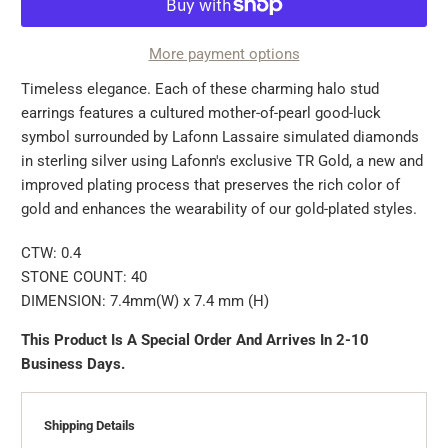
More payment options
Timeless elegance. Each of these charming halo stud
earrings features a cultured mother-of-pearl good-luck
symbol surrounded by Lafonn Lassaire simulated diamonds
in sterling silver using Lafonn's exclusive TR Gold, a new and
improved plating process that preserves the rich color of
gold and enhances the wearability of our gold-plated styles.
CTW: 0.4
STONE COUNT: 40
DIMENSION: 7.4mm(W) x 7.4 mm (H)
This Product Is A Special Order And Arrives In 2-10
Business Days.
Shipping Details