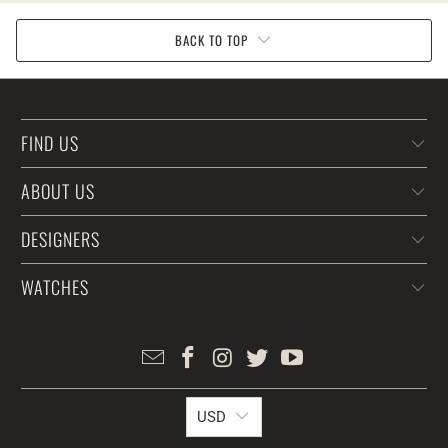
BACK TO TOP
FIND US
ABOUT US
DESIGNERS
WATCHES
USD