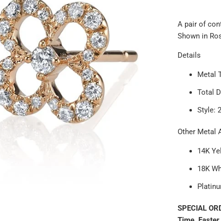
A pair of co
Shown in Rose
Details
Metal 
Total 
Style: 
Other Metal A
14K Ye
18K Wh
Platin
SPECIAL ORD
Time. Faster