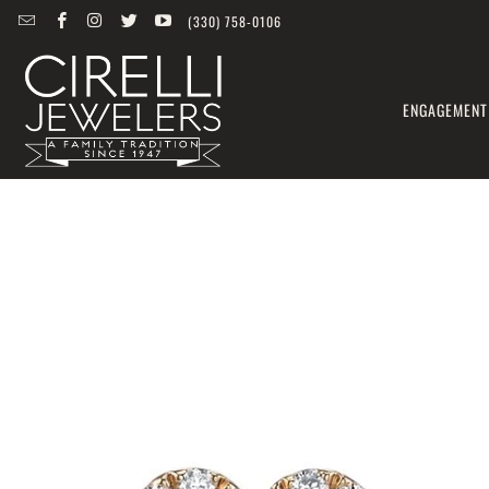
(330) 758-0106
ENGAGEMENT