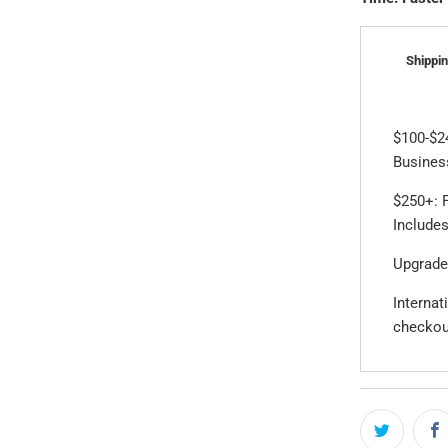
Shippin
$100-$2
Business
$250+: F
Includes
Upgrade
Internat
checkou