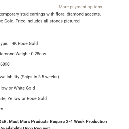
More payment options
ntemporary stud earrings with floral diamond accents.
 Gold. Price includes all stones pictured.
Type: 14K Rose Gold
Diamond Weight: 0.28ctw.
26898
vailability (Ships in 3-5 weeks)
llow or White Gold
ite, Yellow or Rose Gold
um
ER. Most Mars Products Require 2-4 Week Production
 Availability Upon Request.