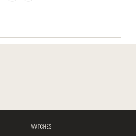
WATCHES