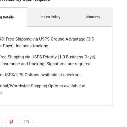
Return Policy
Warranty
g Details
49: Free Shipping via USPS Ground Advantage (3-5
 Days). Includes tracking.
ree Shipping via USPS Priority (1-3 Business Days).
 insurance and tracking. Signatures are required.
d USPS/UPS Options available at checkout.
ional/Worldwide Shipping Options available at
t.