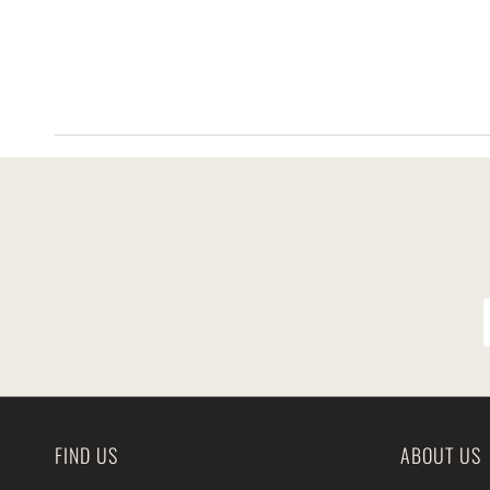
FIND US
ABOUT US