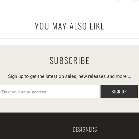
YOU MAY ALSO LIKE
SUBSCRIBE
Sign up to get the latest on sales, new releases and more …
DESIGNERS