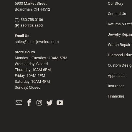
5903 Market Street
Our Story
Boardman, OH 44512
Contact Us
(T) 330.758.0106
Returns & Ex
(F) 330.758.8890
Jewelry Repai
Email Us
sales@cirellijewelers.com
Watch Repair
Store Hours
Diamond Educ
Monday + Tuesday : 10AM-5PM
Wednesday: Closed
Custom Desig
Thursday: 10AM-6PM
Friday: 10AM-5PM
Appraisals
Saturday: 10AM-4PM
Insurance
Sunday: Closed
Financing