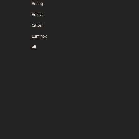
Bering
Bulova
Citizen
Luminox
All