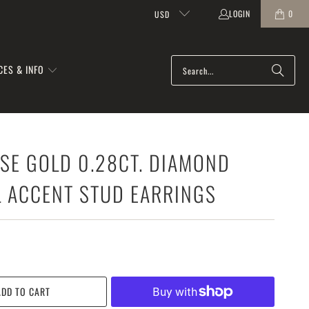
LOGIN
0
USD
CES & INFO
SE GOLD 0.28CT. DIAMOND
L ACCENT STUD EARRINGS
ADD TO CART