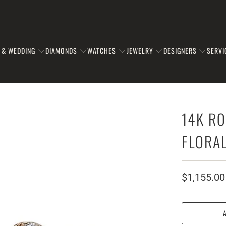
 & WEDDING
DIAMONDS
WATCHES
JEWELRY
DESIGNERS
SERVI
14K RO
FLORA
$1,155.00