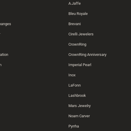
A.Jaffe
Bleu Royale
changes
Brevani
r
Cirelli Jewelers
CrownRing
ation
CrownRing Anniversary
n
Imperial Pearl
Inox
LaFonn
Lashbrook
Mars Jewelry
Noam Carver
Pyrrha