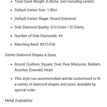
Total Carat Weight: 0.26ctw. (not including center)
Default Center Size: 1.00ct.
Default Center Shape: Round Diamond
Side Diamond Quality: G-H Color / SI Clarity
Number of Side Diamonds: 44
Matching Band: B372-01B
Center Diamond Shapes & Sizes
Round, Cushion, Square, Oval, Pear, Marquise, Radiant,
Asscher, Emerald, Heart
This style can accommodate and be customized to fit
a variety of diamond shapes and sizes, available by
special order
Metal Availability