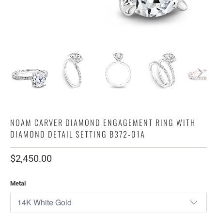
NOAM CARVER DIAMOND ENGAGEMENT RING WITH
DIAMOND DETAIL SETTING B372-01A
$2,450.00
Metal