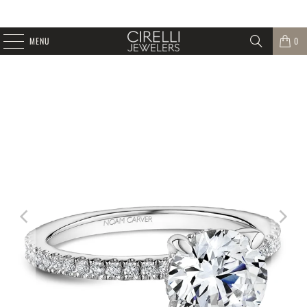
MENU
0