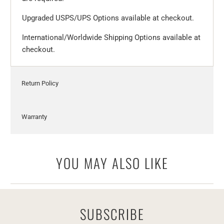
Upgraded USPS/UPS Options available at checkout.
International/Worldwide Shipping Options available at
checkout.
Return Policy
Warranty
YOU MAY ALSO LIKE
SUBSCRIBE