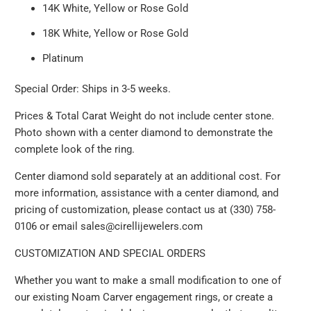
14K White, Yellow or Rose Gold
18K White, Yellow or Rose Gold
Platinum
Special Order: Ships in 3-5 weeks.
Prices & Total Carat Weight do not include center stone.
Photo shown with a center diamond to demonstrate the
complete look of the ring.
Center diamond sold separately at an additional cost. For
more information, assistance with a center diamond, and
pricing of customization, please contact us at (330) 758-
0106 or email sales@cirellijewelers.com
CUSTOMIZATION AND SPECIAL ORDERS
Whether you want to make a small modification to one of
our existing Noam Carver engagement rings, or create a