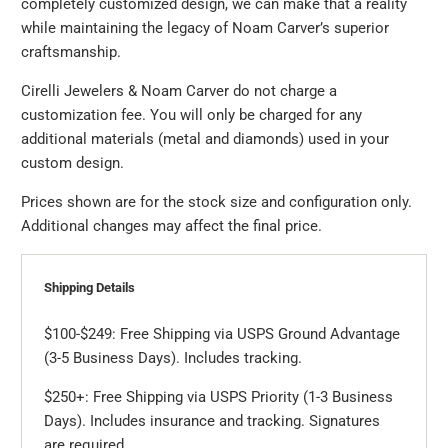
completely customized design, we can make that a reality
while maintaining the legacy of Noam Carver’s superior
craftsmanship.
Cirelli Jewelers & Noam Carver do not charge a
customization fee. You will only be charged for any
additional materials (metal and diamonds) used in your
custom design.
Prices shown are for the stock size and configuration only.
Additional changes may affect the final price.
Shipping Details
$100-$249: Free Shipping via USPS Ground Advantage
(3-5 Business Days). Includes tracking.
$250+: Free Shipping via USPS Priority (1-3 Business
Days). Includes insurance and tracking. Signatures
are required.