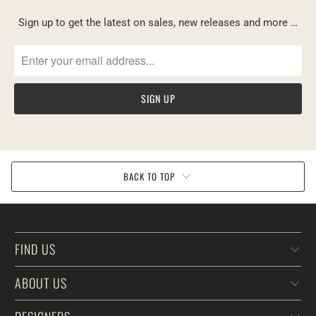
Sign up to get the latest on sales, new releases and more …
BACK TO TOP
FIND US
ABOUT US