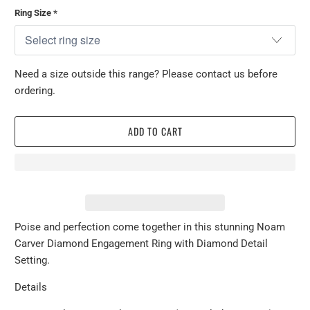
Ring Size
*
Need a size outside this range? Please contact us before
ordering.
ADD TO CART
Poise and perfection come together in this stunning Noam
Carver Diamond Engagement Ring with Diamond Detail
Setting.
Details