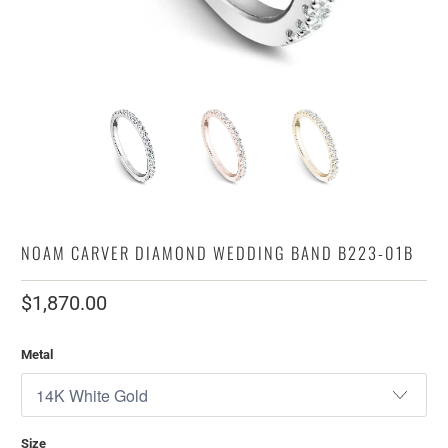
NOAM CARVER DIAMOND WEDDING BAND B223-01B
$1,870.00
Metal
Size