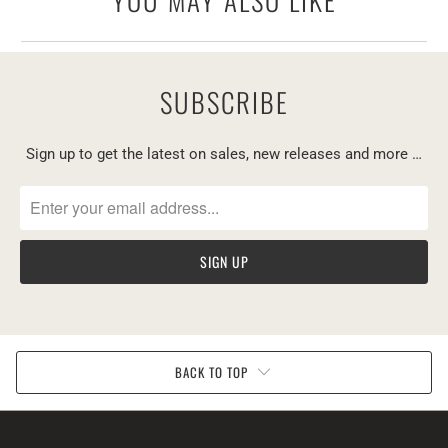
YOU MAY ALSO LIKE
SUBSCRIBE
Sign up to get the latest on sales, new releases and more …
BACK TO TOP