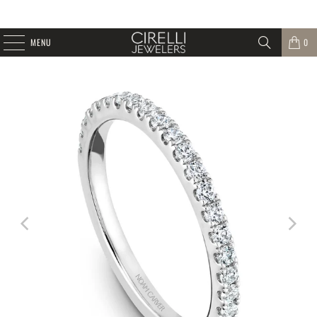
MENU
0