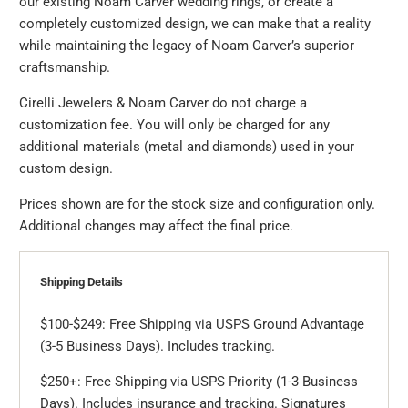
our existing Noam Carver wedding rings, or create a
completely customized design, we can make that a reality
while maintaining the legacy of Noam Carver’s superior
craftsmanship.
Cirelli Jewelers & Noam Carver do not charge a
customization fee. You will only be charged for any
additional materials (metal and diamonds) used in your
custom design.
Prices shown are for the stock size and configuration only.
Additional changes may affect the final price.
Shipping Details
$100-$249: Free Shipping via USPS Ground Advantage
(3-5 Business Days). Includes tracking.
$250+: Free Shipping via USPS Priority (1-3 Business
Days). Includes insurance and tracking. Signatures