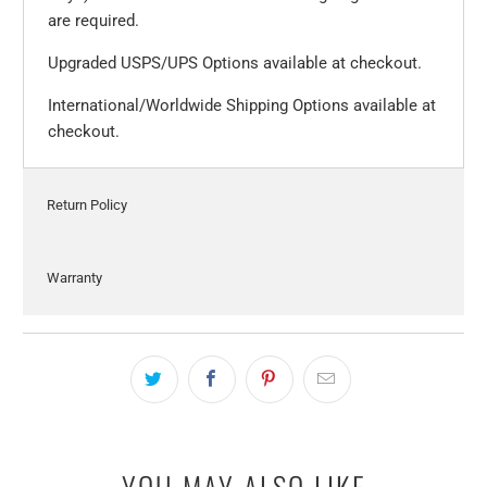
are required.
Upgraded USPS/UPS Options available at checkout.
International/Worldwide Shipping Options available at
checkout.
Return Policy
Warranty