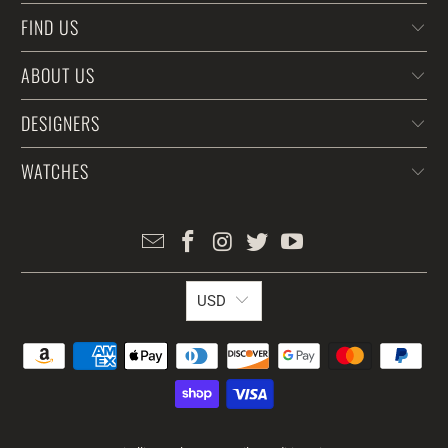
FIND US
ABOUT US
DESIGNERS
WATCHES
USD