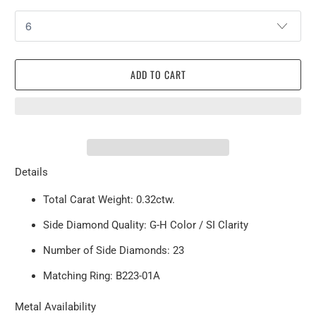
ADD TO CART
Details
Total Carat Weight: 0.32ctw.
Side Diamond Quality: G-H Color / SI Clarity
Number of Side Diamonds: 23
Matching Ring:
B223-01A
Metal Availability