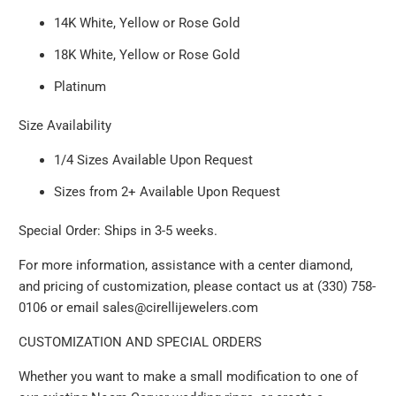
14K White, Yellow or Rose Gold
18K White, Yellow or Rose Gold
Platinum
Size Availability
1/4 Sizes Available Upon Request
Sizes from 2+ Available Upon Request
Special Order: Ships in 3-5 weeks.
For more information, assistance with a center diamond,
and pricing of customization, please contact us at (330) 758-
0106 or email sales@cirellijewelers.com
CUSTOMIZATION AND SPECIAL ORDERS
Whether you want to make a small modification to one of