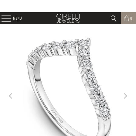
MENU
0