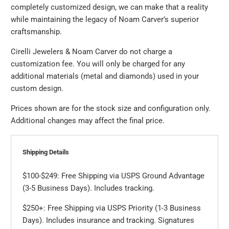
completely customized design, we can make that a reality
while maintaining the legacy of Noam Carver’s superior
craftsmanship.
Cirelli Jewelers & Noam Carver do not charge a
customization fee. You will only be charged for any
additional materials (metal and diamonds) used in your
custom design.
Prices shown are for the stock size and configuration only.
Additional changes may affect the final price.
Shipping Details
$100-$249: Free Shipping via USPS Ground Advantage
(3-5 Business Days). Includes tracking.
$250+: Free Shipping via USPS Priority (1-3 Business
Days). Includes insurance and tracking. Signatures