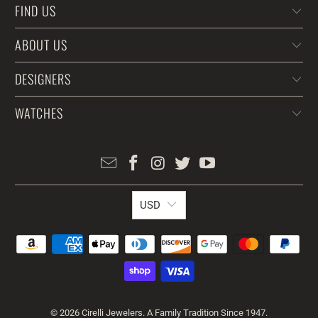
FIND US
ABOUT US
DESIGNERS
WATCHES
USD
© 2026
Cirelli Jewelers
. A Family Tradition Since 1947.