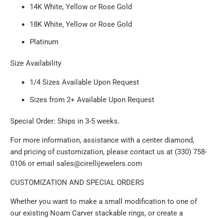
14K White, Yellow or Rose Gold
18K White, Yellow or Rose Gold
Platinum
Size Availability
1/4 Sizes Available Upon Request
Sizes from 2+ Available Upon Request
Special Order: Ships in 3-5 weeks.
For more information, assistance with a center diamond,
and pricing of customization, please contact us at (330) 758-
0106 or email sales@cirellijewelers.com
CUSTOMIZATION AND SPECIAL ORDERS
Whether you want to make a small modification to one of
our existing Noam Carver stackable rings, or create a