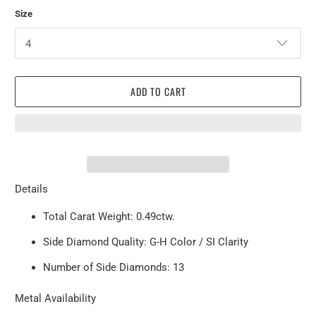
Size
ADD TO CART
Details
Total Carat Weight: 0.49ctw.
Side Diamond Quality: G-H Color / SI Clarity
Number of Side Diamonds: 13
Metal Availability