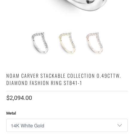
NOAM CARVER STACKABLE COLLECTION 0.49CTTW.
DIAMOND FASHION RING STB41-1
$2,094.00
Metal