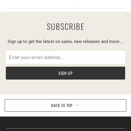
SUBSCRIBE
Sign up to get the latest on sales, new releases and more …
BACK TO TOP