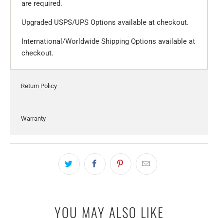
are required.
Upgraded USPS/UPS Options available at checkout.
International/Worldwide Shipping Options available at
checkout.
Return Policy
Warranty
YOU MAY ALSO LIKE