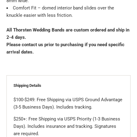
8mm wide.
Comfort Fit – domed interior band slides over the
knuckle easier with less friction.
All Thorsten Wedding Bands are custom ordered and ship in
2-4 days.
Please contact us prior to purchasing if you need specific
arrival dates.
Shipping Details
$100-$249: Free Shipping via USPS Ground Advantage
(3-5 Business Days). Includes tracking.
$250+: Free Shipping via USPS Priority (1-3 Business
Days). Includes insurance and tracking. Signatures
are required.