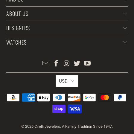
ABOUT US
DESIGNERS
WATCHES
USD
© 2026
Cirelli Jewelers
. A Family Tradition Since 1947.