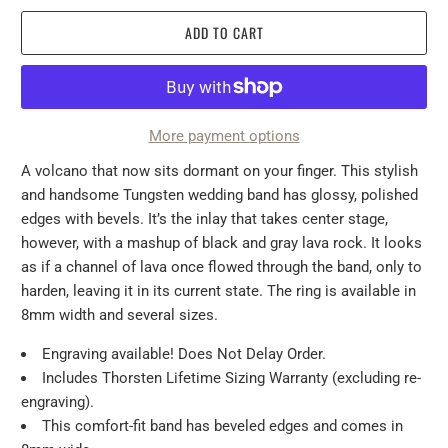
ADD TO CART
More payment options
A volcano that now sits dormant on your finger. This stylish
and handsome Tungsten wedding band has glossy, polished
edges with bevels. It’s the inlay that takes center stage,
however, with a mashup of black and gray lava rock. It looks
as if a channel of lava once flowed through the band, only to
harden, leaving it in its current state. The ring is available in
8mm width and several sizes.
Engraving available! Does Not Delay Order.
Includes Thorsten Lifetime Sizing Warranty (excluding re-
engraving).
This comfort-fit band has beveled edges and comes in