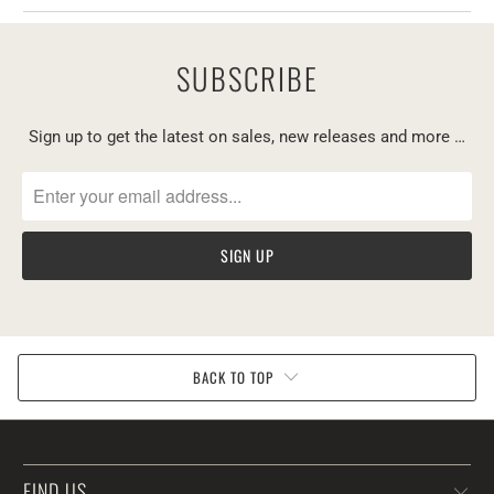
SUBSCRIBE
Sign up to get the latest on sales, new releases and more …
BACK TO TOP
FIND US