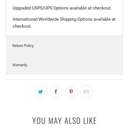
Upgraded USPS/UPS Options available at checkout.
International/Worldwide Shipping Options available at
checkout.
Return Policy
Warranty
YOU MAY ALSO LIKE