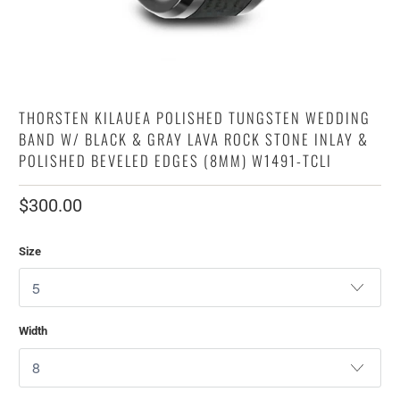
THORSTEN KILAUEA POLISHED TUNGSTEN WEDDING
BAND W/ BLACK & GRAY LAVA ROCK STONE INLAY &
POLISHED BEVELED EDGES (8MM) W1491-TCLI
$300.00
Size
Width