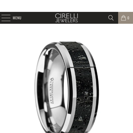
MENU
0