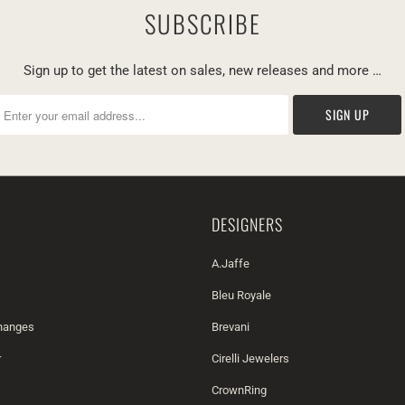
SUBSCRIBE
Sign up to get the latest on sales, new releases and more …
DESIGNERS
A.Jaffe
Bleu Royale
changes
Brevani
r
Cirelli Jewelers
CrownRing