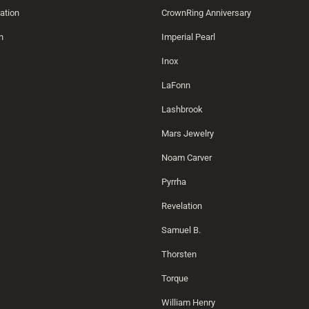
ation
CrownRing Anniversary
n
Imperial Pearl
Inox
LaFonn
Lashbrook
Mars Jewelry
Noam Carver
Pyrrha
Revelation
Samuel B.
Thorsten
Torque
William Henry