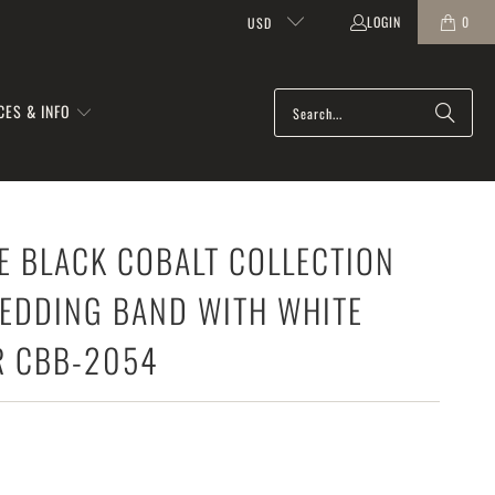
LOGIN
0
USD
CES & INFO
E BLACK COBALT COLLECTION
EDDING BAND WITH WHITE
R CBB-2054