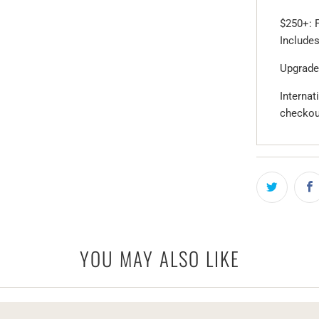
$250+: F
Includes
Upgrade
Internat
checkou
YOU MAY ALSO LIKE