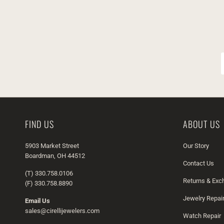
FIND US
ABOUT US
5903 Market Street
Our Story
Boardman, OH 44512
Contact Us
(T) 330.758.0106
Returns & Ex
(F) 330.758.8890
Jewelry Repai
Email Us
sales@cirellijewelers.com
Watch Repair