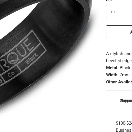
A stylish and
beveled edges
Metal:
Black 
Width:
7mm
Other Availab
Shippin
$100-$2
Business