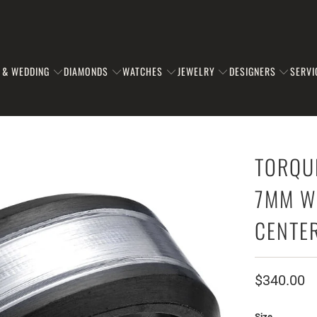
 & WEDDING
DIAMONDS
WATCHES
JEWELRY
DESIGNERS
SERVI
TORQU
7MM W
CENTE
$340.00
Size