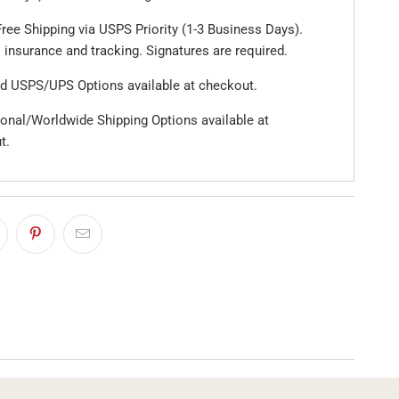
ree Shipping via USPS Priority (1-3 Business Days).
 insurance and tracking. Signatures are required.
d USPS/UPS Options available at checkout.
ional/Worldwide Shipping Options available at
t.