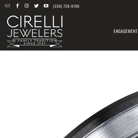
(330) 758-0106
ENGAGEMENT