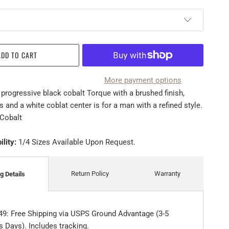
ADD TO CART
More payment options
 progressive black cobalt Torque with a brushed finish,
 and a white coblat center is for a man with a refined style.
Cobalt
ility:
1/4 Sizes Available Upon Request.
Return Policy
Warranty
g Details
49: Free Shipping via USPS Ground Advantage (3-5
 Days). Includes tracking.