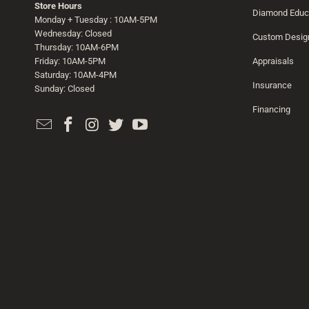
Store Hours
Diamond Educ
Monday + Tuesday : 10AM-5PM
Wednesday: Closed
Custom Desig
Thursday: 10AM-6PM
Friday: 10AM-5PM
Appraisals
Saturday: 10AM-4PM
Insurance
Sunday: Closed
Financing