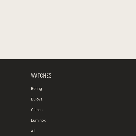
WATCHES
Bering
Bulova
Citizen
Luminox
All